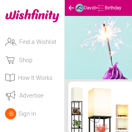
Birthday
David
>
Find a Wishlist
Shop
How It Works
David 's Birthday List
Advertise
Sign In