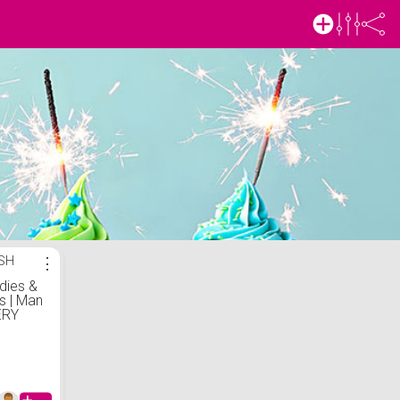
ISH
⋮
dies &
s | Man
ERY
IRT