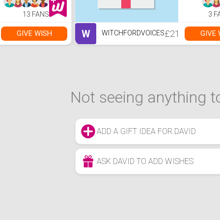
Room, Bedroom
and Office - Black
13 FANS
3 F
W
£21
GIVE WISH
GIVE 
WITCHFORDVOICES
Not seeing anything to
ADD A GIFT IDEA FOR DAVID
ASK DAVID TO ADD WISHES