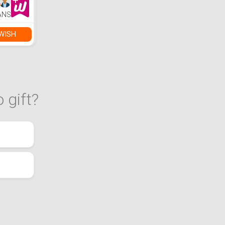
ANS
WISH
 gift?