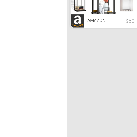
$50
AMAZON