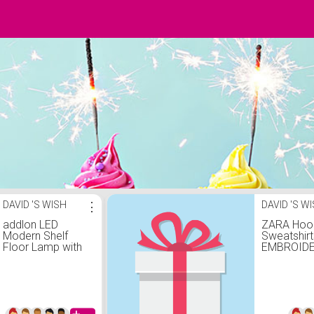
DAVID 'S WISH
⋮
DAVID 'S W
addlon LED
ZARA Hoo
Modern Shelf
Sweatshirt
Floor Lamp with
EMBROID
3CCT LED Bulb
PRINT
and White Lamp
SWEATSH
Shade - Display
camel
Floor Lamps with
Shelves for Living