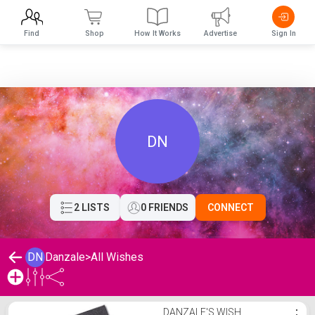
Find
Shop
How It Works
Advertise
Sign In
DN
2 LISTS
0 FRIENDS
CONNECT
DN
Danzale
>
All Wishes
Danzale's Wishlist
DANZALE'S WISH
⋮