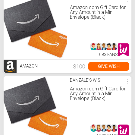
Amazon.com Gift Card for
Any Amount in a Mini
Envelope (Black)
1083 FANS
$100
GIVE WISH
AMAZON
DANZALE'S WISH
⋮
Amazon.com Gift Card for
Any Amount in a Mini
Envelope (Black)