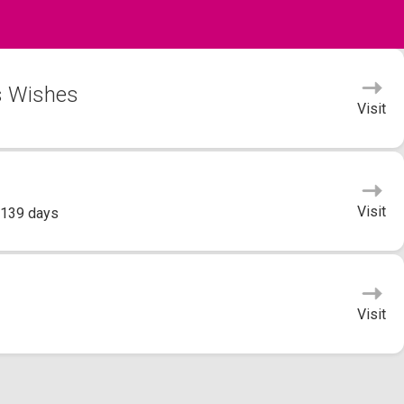
's Wishes
Visit
Visit
 139 days
Visit