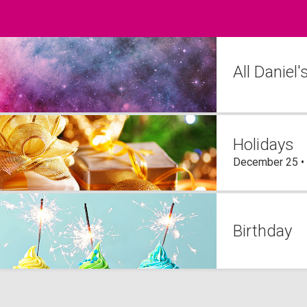
All Daniel
Holidays
December 25 •
Birthday