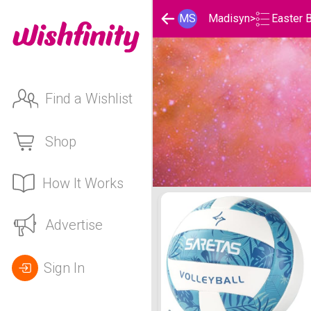
Easter 
MS
Madisyn
>
Find a Wishlist
Shop
How It Works
Madisyn's Easter Basket 
Advertise
Sign In