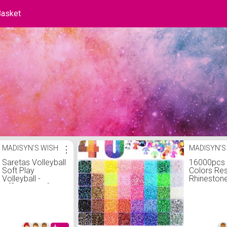
Basket
List
MADISYN'S WISH
⋮
MADISYN'S
Saretas Volleyball
16000pcs
Soft Play
Colors Res
Volleyball -
Rhinestone
Official Size for
Nail Art
Indoor, Outdoor
Decoration
and Beach Game
3mm/4m
Gym Workout -
Flat Back
Play for Girls,
Suitable F