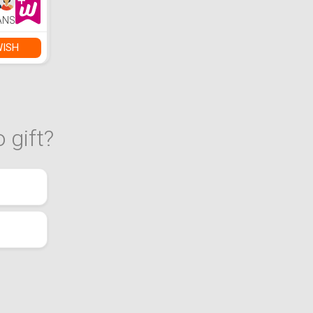
 Shiny
Be Used
ANS
g,
ls,
Diamond
WISH
tc.
 gift?