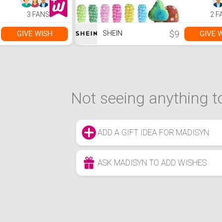
Adults and Family.
Handmade,
…
Set, Can 
3 FANS
2 F
For Clothin
Shoes, Nai
Makeup, 
$9
GIVE WISH
GIVE 
SHEIN
Painting, E
Not seeing anything to
ADD A GIFT IDEA FOR MADISYN
ASK MADISYN TO ADD WISHES