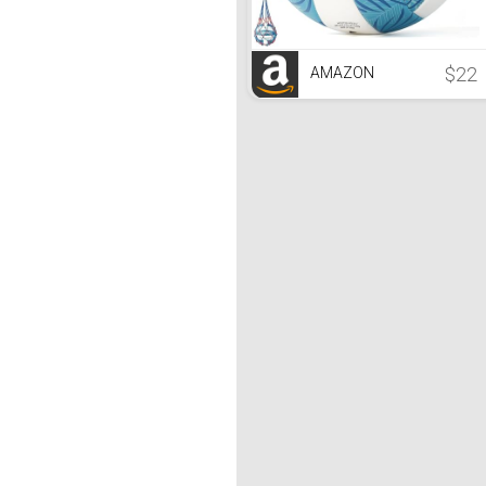
$22
AMAZON