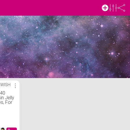
 WISH
⋮
 40
in Jelly
s, For
,
m/5mm
 Gems,
or