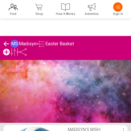
Find
Shop
How It Works
Advertise
Sign In
Easter Basket
MS
Madisyn
>
Madisyn's Easter Basket List
MADISYN'S WISH
⋮