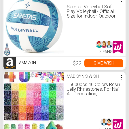
Saretas Volleyball Soft
Play Volleyball - Official
Size for Indoor, Outdoor
and Beach Game Gym
Workout - Play for Girls,
Adults and Family.…
3 FANS
$22
GIVE WISH
AMAZON
MADISYN'S WISH
⋮
16000pcs 40 Colors Resin
Jelly Rhinestones, For Nail
Art Decoration,
3mm/4mm/5mm Flat
Back Gems, Suitable For
Handmade, Shiny Set, Can
Be Used For Clothing,
Shoes, Nails, Makeup,
Diamond Painting, Etc.