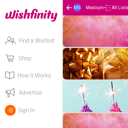
MS
Madisyn
>
All List
Madisyn's Wishlists
Find a Wishlist
Shop
How It Works
Advertise
Sign In