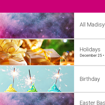
s
All Madis
Holidays
December 25 •
Birthday
Easter Ba