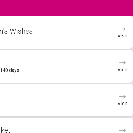
yn's Wishes
Visit
Visit
 140 days
Visit
sket