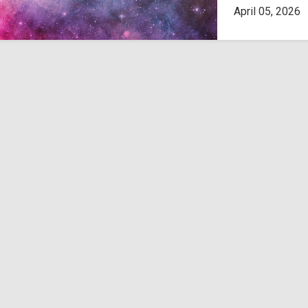
April 05, 2026