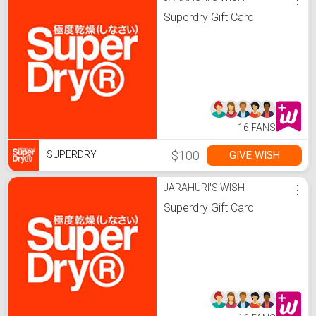
Superdry Gift Card
16 FANS
$100
GIVE WISH
SUPERDRY
JARAHURI'S WISH
⋮
Superdry Gift Card