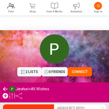
Find
Shop
How It Works
Advertise
Sign In
2 LISTS
0 FRIENDS
CONNECT
Jarahuri
>
All Wishes
Jarahuri's Wishlist
JARAHURI'S WISH
⋮