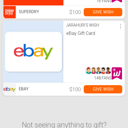
16 FANS
$100
GIVE WISH
SUPERDRY
JARAHURI'S WISH
⋮
eBay Gift Card
148 FANS
$100
GIVE WISH
EBAY
Not seeing anything to gift?