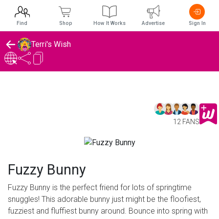
Find
Shop
How It Works
Advertise
Sign In
Terri's Wish
12 FANS
Fuzzy Bunny
Fuzzy Bunny is the perfect friend for lots of springtime
snuggles! This adorable bunny just might be the floofiest,
fuzziest and fluffiest bunny around. Bounce into spring with