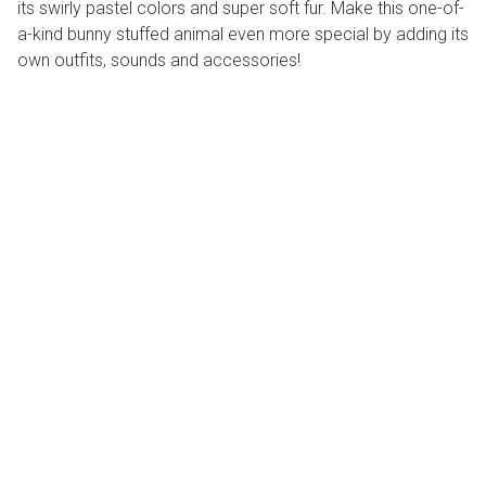
its swirly pastel colors and super soft fur. Make this one-of-
a-kind bunny stuffed animal even more special by adding its
own outfits, sounds and accessories!