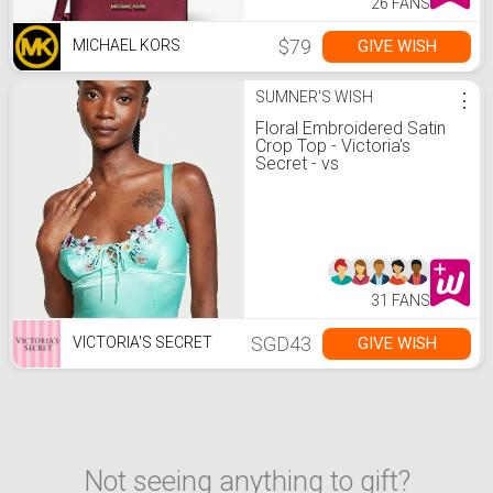
26 FANS
$79
GIVE WISH
MICHAEL KORS
SUMNER'S WISH
⋮
Floral Embroidered Satin
Crop Top - Victoria's
Secret - vs
31 FANS
SGD43
GIVE WISH
VICTORIA'S SECRET
Not seeing anything to gift?