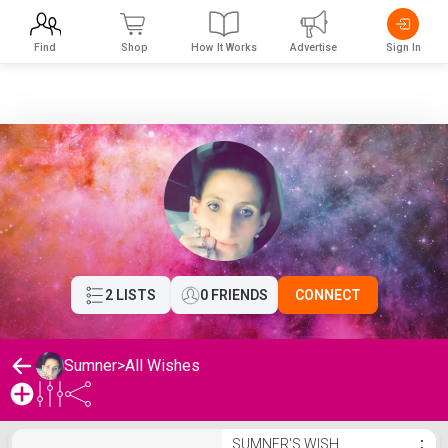
Find
Shop
How It Works
Advertise
Sign In
2 LISTS
0 FRIENDS
CONNECT
Sumner
>
All Wishes
Sumner's Wishlist
SUMNER'S WISH
⋮