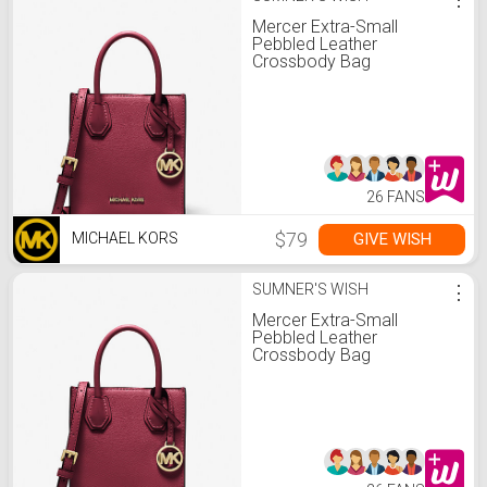
Mercer Extra-Small
Pebbled Leather
Crossbody Bag
26 FANS
$79
GIVE WISH
MICHAEL KORS
SUMNER'S WISH
⋮
Mercer Extra-Small
Pebbled Leather
Crossbody Bag