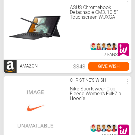
ASUS Chromebook
Detachable CM3, 10.5"
Touchscreen WUXGA
16:10 Display, MediaTek
8183 Processor 64GB
Storage, 4GB RAM,
Garaged USI Stylus,
Chrome OS, Aluminum,
Mineral Gray, CM3000DVA-
DS44T-S
17 FANS
$343
GIVE WISH
AMAZON
CHRISTINE'S WISH
⋮
Nike Sportswear Club
Fleece Women's Full-Zip
Hoodie