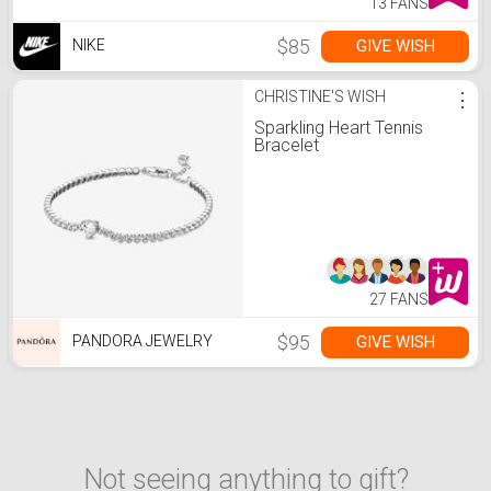
13 FANS
$85
GIVE WISH
NIKE
CHRISTINE'S WISH
⋮
Sparkling Heart Tennis
Bracelet
27 FANS
$95
GIVE WISH
PANDORA JEWELRY
Not seeing anything to gift?