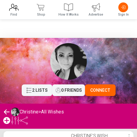
Find
Shop
How It Works
Advertise
Sign In
2 LISTS
0 FRIENDS
CONNECT
Christine
>
All Wishes
Christine's Wishlist
CHRISTINE'S WISH
⋮