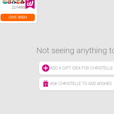
Party SFX Face
Painting Palette
22 FANS
with 10 Green
Brushes Kit for
Adults Girls
GIVE WISH
Not seeing anything to
ADD A GIFT IDEA FOR CHRISTELLE
ASK CHRISTELLE TO ADD WISHES