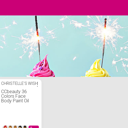
CHRISTELLE'S WISH
⋮
CCbeauty 36
Colors Face
Body Paint Oil
Professional
Flash Non-Toxic
Hypoallergenic
Halloween Artist
Fancy Cosplay