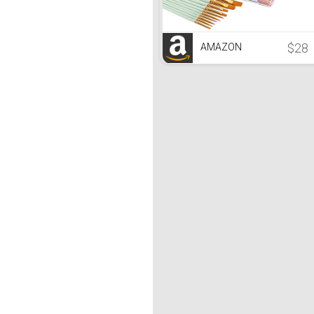
$28
AMAZON