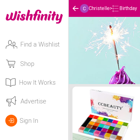
Birthday
Christelle
>
Find a Wishlist
Shop
How It Works
Christelle's Birthday List
Advertise
Sign In