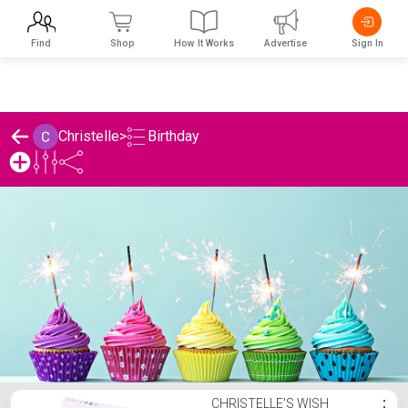
Find
Shop
How It Works
Advertise
Sign In
Birthday
Christelle
>
Christelle's Birthday List
CHRISTELLE'S WISH
⋮