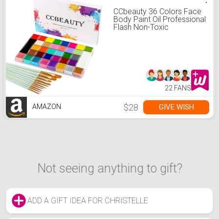
CCbeauty 36 Colors Face
Body Paint Oil Professional
Flash Non-Toxic
Hypoallergenic Halloween
Artist Fancy Cosplay Party
SFX Face Painting Palette
with 10 Green Brushes Kit
for Adults Girls
22 FANS
$28
GIVE WISH
AMAZON
Not seeing anything to gift?
ADD A GIFT IDEA FOR CHRISTELLE