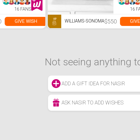
16 FANS
16 F
0
$550
GIVE WISH
GIVE
WILLIAMS-SONOMA
Not seeing anything to
ADD A GIFT IDEA FOR NASIR
ASK NASIR TO ADD WISHES