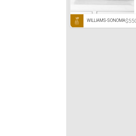
$55
WILLIAMS-SONOMA