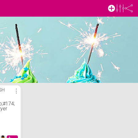
ISH
⋮
;#174;
ryer