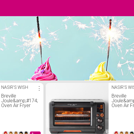
NASIR'S WISH
⋮
NASIR'S W
Breville
Breville
Joule&amp;#174;
Joule&amp
Oven Air Fryer
Oven Air F
Pro, Black
Pro, Black
Stainless
Stainless