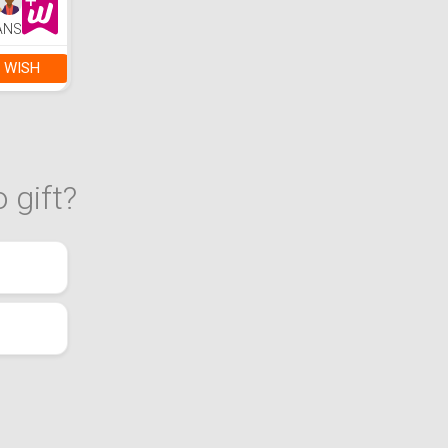
ANS
 WISH
 gift?