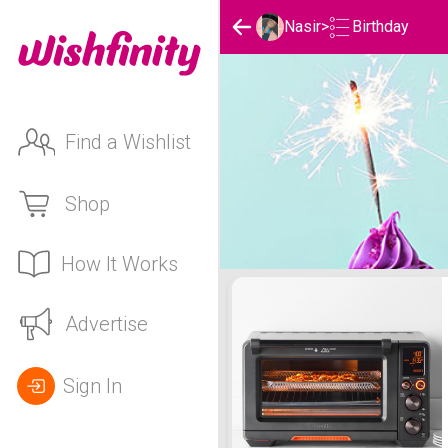
Birthday
Nasir
>
Find a Wishlist
Shop
How It Works
Nasir's Birthday List
Advertise
Sign In