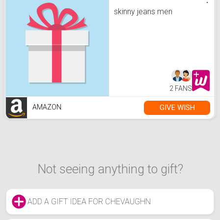
skinny jeans men
2 FANS
GIVE WISH
AMAZON
Not seeing anything to gift?
ADD A GIFT IDEA FOR CHEVAUGHN