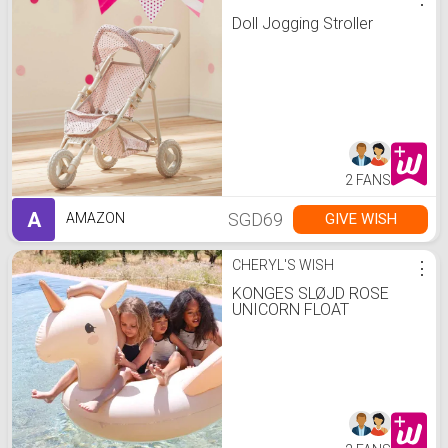
Doll Jogging Stroller
2 FANS
A
SGD69
GIVE WISH
AMAZON
CHERYL'S WISH
⋮
KONGES SLØJD ROSE
UNICORN FLOAT