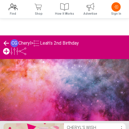
Find
Shop
How It Works
Advertise
Sign In
Leah's 2nd Birthday
CG
Cheryl
>
Cheryl's Leah's 2nd Birthday List
CHERYL'S WISH
⋮