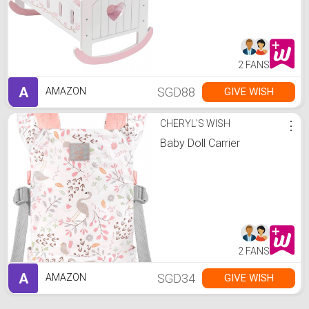
2 FANS
A
SGD88
GIVE WISH
AMAZON
CHERYL'S WISH
⋮
Baby Doll Carrier
2 FANS
A
SGD34
GIVE WISH
AMAZON