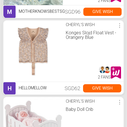
2 FANS
M
SGD96
GIVE WISH
MOTHERKNOWSBESTSG
CHERYL'S WISH
⋮
Konges Slojd Float Vest -
Orangery Blue
2 FANS
H
SGD62
GIVE WISH
HELLOMELLOW
CHERYL'S WISH
⋮
Baby Doll Crib