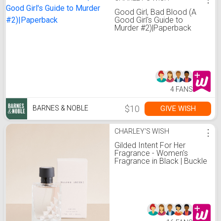
Good Girl, Bad Blood (A
Good Girl's Guide to
Murder #2)|Paperback
4 FANS
$10
GIVE WISH
BARNES & NOBLE
CHARLEY'S WISH
⋮
Gilded Intent For Her
Fragrance - Women's
Fragrance in Black | Buckle