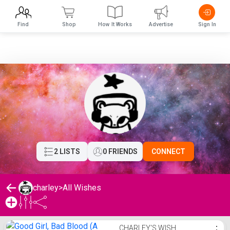
Find
Shop
How It Works
Advertise
Sign In
2 LISTS
0 FRIENDS
CONNECT
charley
>
All Wishes
charley's Wishlist
CHARLEY'S WISH
⋮