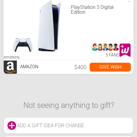
PlayStation 5 Digital
Edition
5 FANS
$400
GIVE WISH
AMAZON
Not seeing anything to gift?
ADD A GIFT IDEA FOR CHANSE