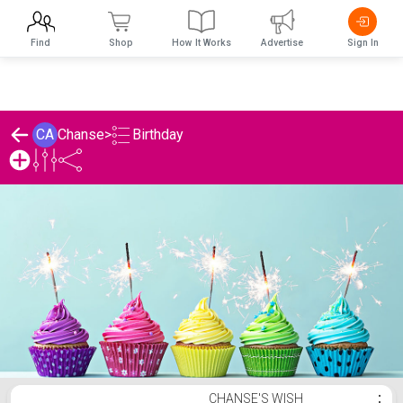
Find
Shop
How It Works
Advertise
Sign In
Birthday
CA
Chanse
>
Chanse's Birthday List
CHANSE'S WISH
⋮