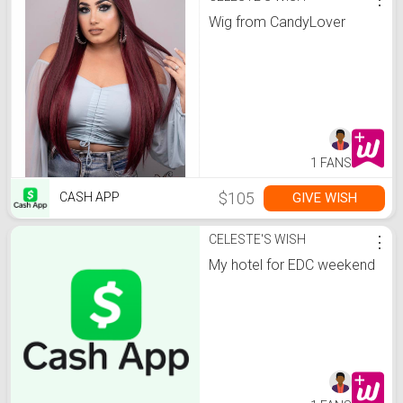
Wig from CandyLover
1 FANS
$105
GIVE WISH
CASH APP
CELESTE'S WISH
⋮
My hotel for EDC weekend