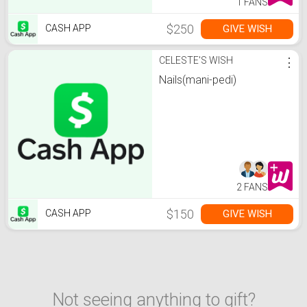
1 FANS
$250
GIVE WISH
CASH APP
CELESTE'S WISH
⋮
Nails(mani-pedi)
2 FANS
$150
GIVE WISH
CASH APP
Not seeing anything to gift?