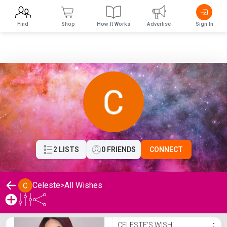
Find
Shop
How It Works
Advertise
Sign In
2 LISTS
0 FRIENDS
CONNECT
Celeste
>
All Wishes
Celeste's Wishlist
CELESTE'S WISH
⋮