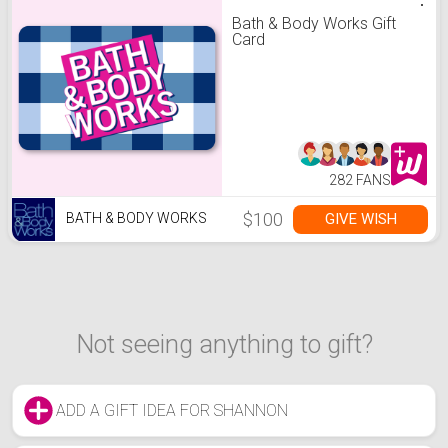
Bath & Body Works Gift
Card
282 FANS
$100
GIVE WISH
BATH & BODY WORKS
Not seeing anything to gift?
ADD A GIFT IDEA FOR SHANNON