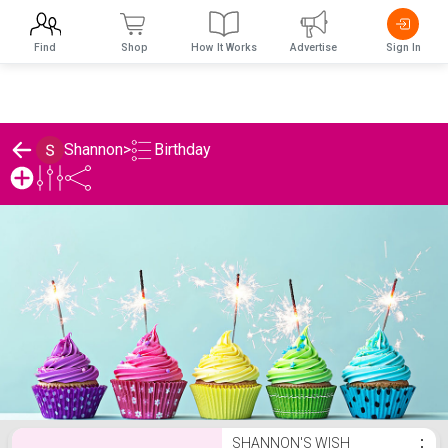
Find
Shop
How It Works
Advertise
Sign In
Birthday
Shannon
>
Shannon's Birthday List
SHANNON'S WISH
⋮