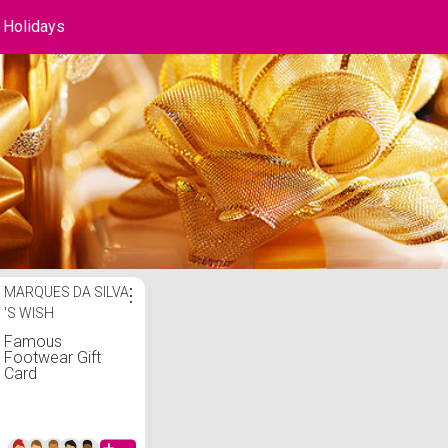
Holidays
ays List
MARQUES DA SILVA
⋮
'S WISH
Famous
Footwear Gift
Card