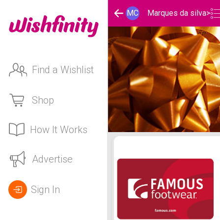
MC
Marques da silva
>
Find a Wishlist
Shop
How It Works
Marques da silva 's Holid
Advertise
Sign In