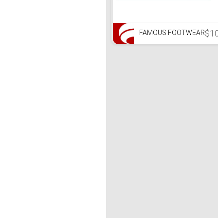
$1
FAMOUS FOOTWEAR