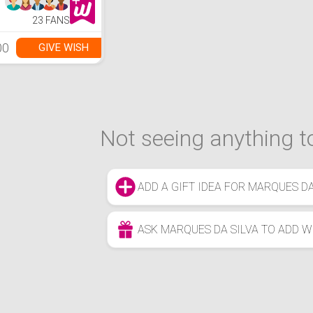
23 FANS
00
GIVE WISH
Not seeing anything to
ADD A GIFT IDEA FOR MARQUES DA
ASK MARQUES DA SILVA TO ADD W