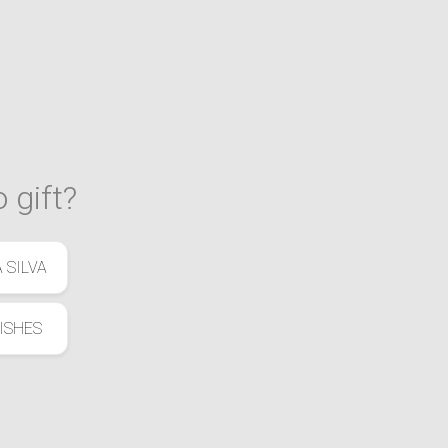
 gift?
 SILVA
ISHES