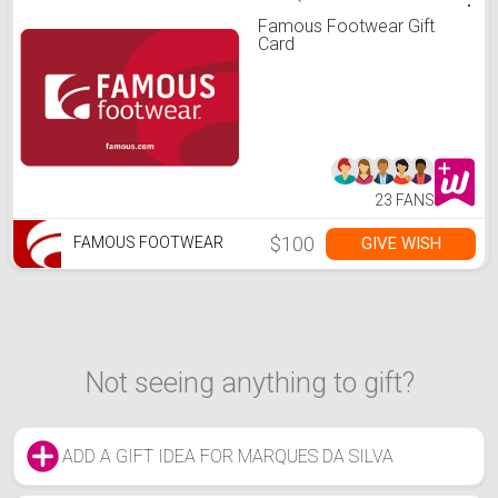
Famous Footwear Gift
Card
23 FANS
$100
GIVE WISH
FAMOUS FOOTWEAR
Not seeing anything to gift?
ADD A GIFT IDEA FOR MARQUES DA SILVA