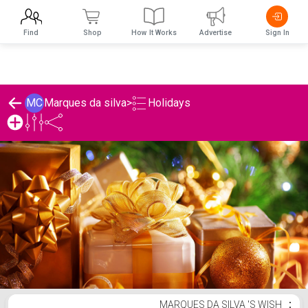
Find
Shop
How It Works
Advertise
Sign In
Holidays
MC
Marques da silva
>
Marques da silva 's Holidays List
MARQUES DA SILVA 'S WISH
⋮