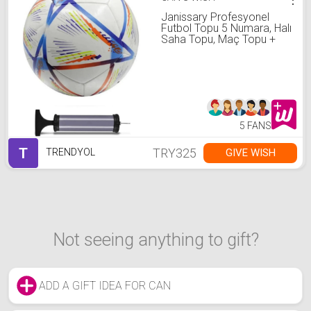
Janissary Profesyonel
Futbol Topu 5 Numara, Halı
Saha Topu, Maç Topu +
Pompa
5 FANS
T
TRY325
GIVE WISH
TRENDYOL
Not seeing anything to gift?
ADD A GIFT IDEA FOR CAN