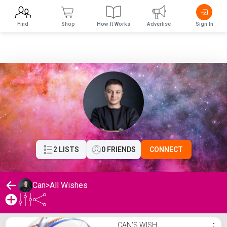
Find
Shop
How It Works
Advertise
Sign In
2 LISTS
0 FRIENDS
CONNECT
Can
>
All Wishes
Can's Wishlist
CAN'S WISH
⋮