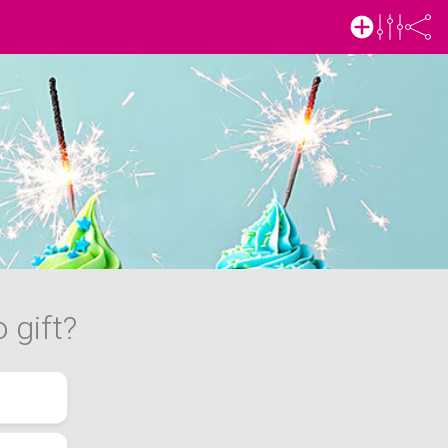
 gift?