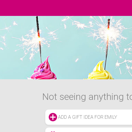
Not seeing anything to
ADD A GIFT IDEA FOR EMILY