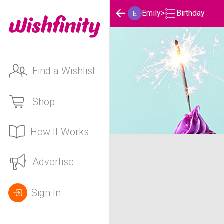
Birthday
Emily
>
Find a Wishlist
Shop
How It Works
Emily's Birthday List
Advertise
Sign In