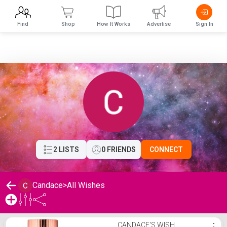
Find
Shop
How It Works
Advertise
Sign In
2 LISTS
0 FRIENDS
CONNECT
Candace
>
All Wishes
Candace's Wishlist
CANDACE'S WISH
⋮