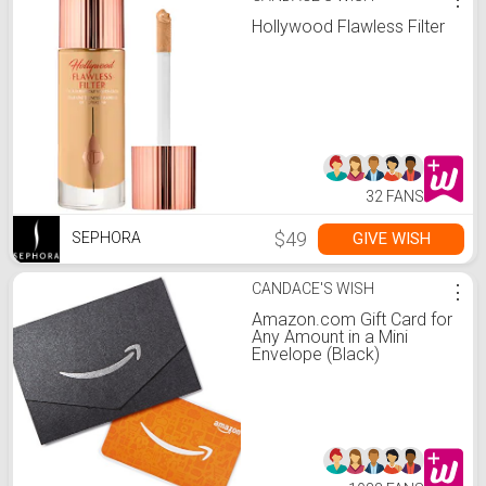
Hollywood Flawless Filter
32 FANS
$49
GIVE WISH
SEPHORA
CANDACE'S WISH
⋮
Amazon.com Gift Card for
Any Amount in a Mini
Envelope (Black)