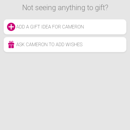
Not seeing anything to gift?
ADD A GIFT IDEA FOR CAMERON
ASK CAMERON TO ADD WISHES