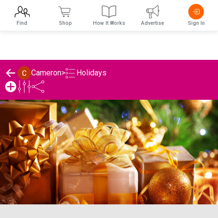
Find
Shop
How It Works
Advertise
Sign In
Holidays
Cameron
>
Cameron's Holidays List