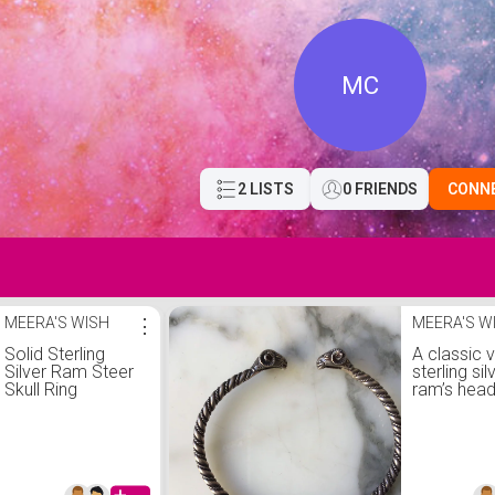
MC
2 LISTS
0 FRIENDS
CONN
MEERA'S WISH
⋮
MEERA'S W
Solid Sterling
A classic 
Silver Ram Steer
sterling sil
Skull Ring
ram’s head
bracelet.