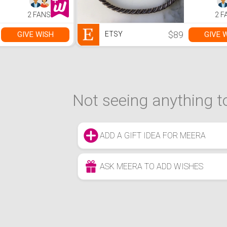
2 FANS
2 F
$89
GIVE WISH
GIVE 
ETSY
Not seeing anything to
ADD A GIFT IDEA FOR MEERA
ASK MEERA TO ADD WISHES