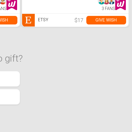
ANS
3 FANS
$17
WISH
GIVE WISH
ETSY
 gift?