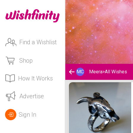
Find a Wishlist
Shop
MC
Meera
>
All Wishes
How It Works
Meera's Wishlist
Advertise
Sign In