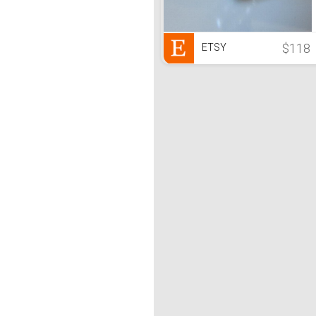
$118
ETSY