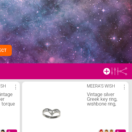
ECT
ISH
⋮
MEERA'S WISH
⋮
vintage
Vintage silver
ver
Greek key ring,
 torque
wishbone ring,
Grecian ring,
sterling silver ring,
size L ring, size 5
1/2 ring, ancient
Greece, Hellenic