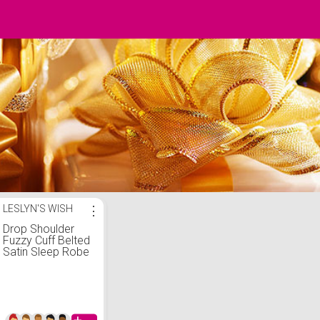
LESLYN'S WISH
⋮
Drop Shoulder
Fuzzy Cuff Belted
Satin Sleep Robe