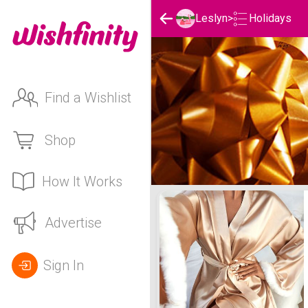
Holidays
Leslyn
>
Find a Wishlist
Shop
How It Works
Leslyn's Holidays List
Advertise
Sign In