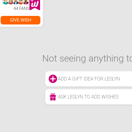
44 FANS
GIVE WISH
Not seeing anything to
ADD A GIFT IDEA FOR LESLYN
ASK LESLYN TO ADD WISHES