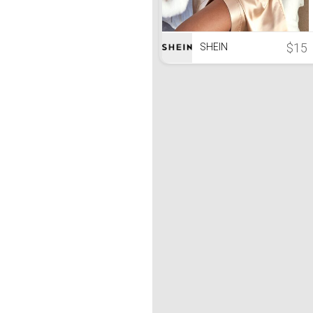
$15
SHEIN