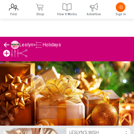
Find
Shop
How It Works
Advertise
Sign In
Holidays
Leslyn
>
Leslyn's Holidays List
LESLYN'S WISH
⋮