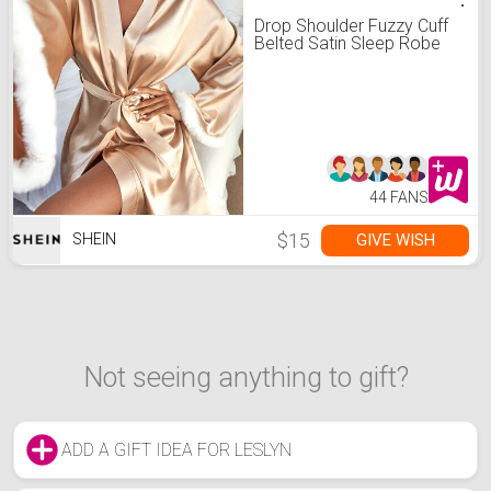
Drop Shoulder Fuzzy Cuff
Belted Satin Sleep Robe
44 FANS
$15
GIVE WISH
SHEIN
Not seeing anything to gift?
ADD A GIFT IDEA FOR LESLYN