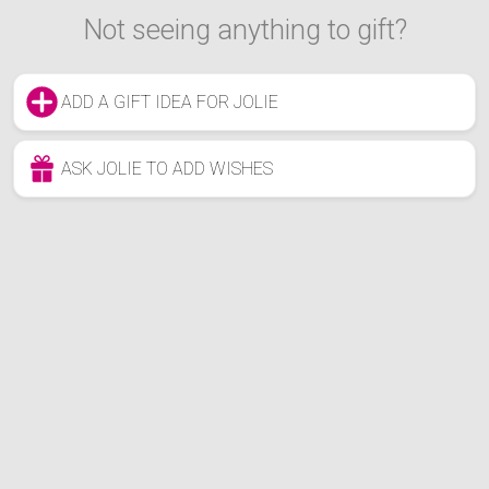
Not seeing anything to gift?
ADD A GIFT IDEA FOR JOLIE
ASK JOLIE TO ADD WISHES