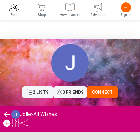
Find
Shop
How It Works
Advertise
Sign In
2 LISTS
0 FRIENDS
CONNECT
Jolie
>
All Wishes
Jolie's Wishlist