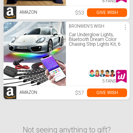
6 FANS
$53
GIVE WISH
AMAZON
BRONWEN'S WISH
⋮
Car Underglow Lights,
Bluetooth Dream Color
Chasing Strip Lights Kit, 6
PCS Waterproof Exterior
Car Lights with APP
Control, 12V 300 LEDs
Underbody Lights for All
Cars
5 FANS
$57
GIVE WISH
AMAZON
Not seeing anything to gift?