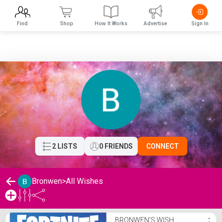
Find
Shop
How It Works
Advertise
Sign In
2 LISTS
0 FRIENDS
CONNECT
Bronwen
>
All Wishes
Bronwen's Wishlist
BRONWEN'S WISH
⋮