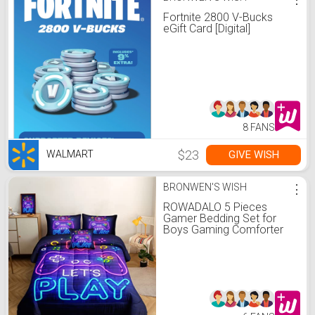
Fortnite 2800 V-Bucks
eGift Card [Digital]
8 FANS
$23
GIVE WISH
WALMART
BRONWEN'S WISH
⋮
ROWADALO 5 Pieces
Gamer Bedding Set for
Boys Gaming Comforter
Twin Size, Game Controller
Comforter for Teen 3D
Gamepad Microfiber 5
Piece Bed in A Bag Kids
Bedding Sets with
Sheets,DJT H5030 Twin