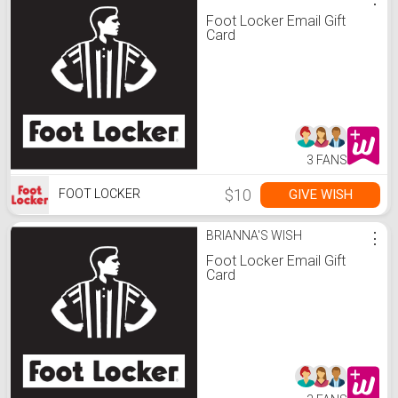
Foot Locker Email Gift
Card
3 FANS
$10
GIVE WISH
FOOT LOCKER
BRIANNA'S WISH
⋮
Foot Locker Email Gift
Card