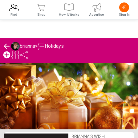
Find
Shop
How It Works
Advertise
Sign In
Holidays
brianna
>
brianna's Holidays List
BRIANNA'S WISH
⋮