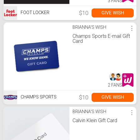
3 FANS
$10
GIVE WISH
FOOT LOCKER
BRIANNA'S WISH
⋮
Champs Sports E-mail Gift
Card
2 FANS
$10
GIVE WISH
CHAMPS SPORTS
BRIANNA'S WISH
⋮
Calvin Klein Gift Card