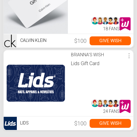
18 FANS
$100
GIVE WISH
CALVIN KLEIN
BRIANNA'S WISH
⋮
Lids Gift Card
24 FANS
$100
GIVE WISH
LIDS