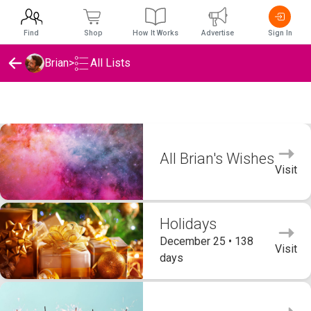
Find
Shop
How It Works
Advertise
Sign In
Brian
>
All Lists
Brian's Wishlists
All Brian's Wishes
Visit
Holidays
December 25 • 138
Visit
days