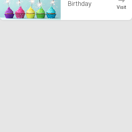
Birthday
Visit