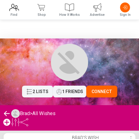
Find
Shop
How It Works
Advertise
Sign In
2 LISTS
1 FRIENDS
CONNECT
Brad
>
All Wishes
Brad's Wishlist
BRAD'S WISH
⋮