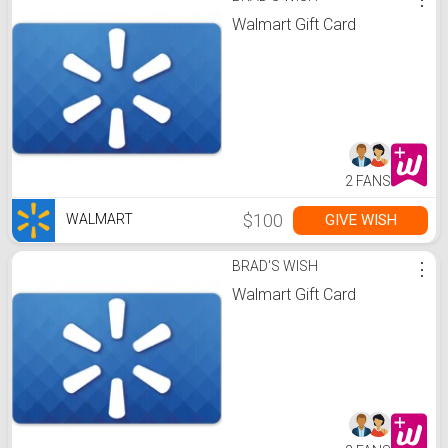
Walmart Gift Card
2 FANS
$100
GIVE WISH
WALMART
BRAD'S WISH
⋮
Walmart Gift Card