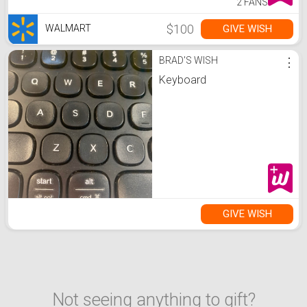
2 FANS
$100
GIVE WISH
WALMART
BRAD'S WISH
⋮
Keyboard
GIVE WISH
Not seeing anything to gift?