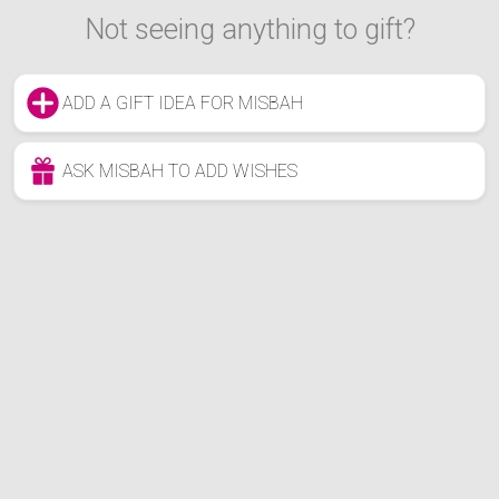
Not seeing anything to gift?
ADD A GIFT IDEA FOR MISBAH
ASK MISBAH TO ADD WISHES