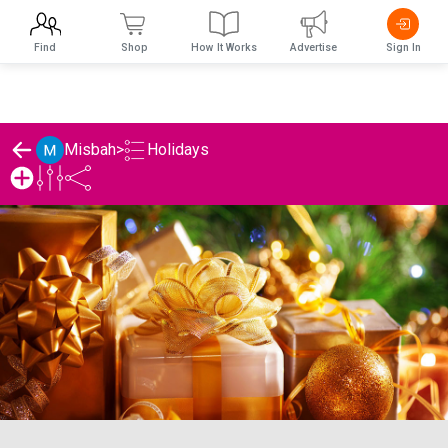
Find
Shop
How It Works
Advertise
Sign In
Holidays
Misbah
>
Misbah's Holidays List