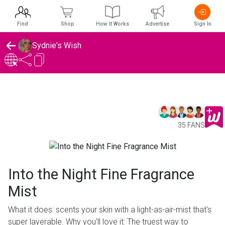
Find
Shop
How It Works
Advertise
Sign In
Sydnie's Wish
35 FANS
Into the Night Fine Fragrance
Mist
What it does: scents your skin with a light-as-air-mist that's
super layerable. Why you'll love it: The truest way to