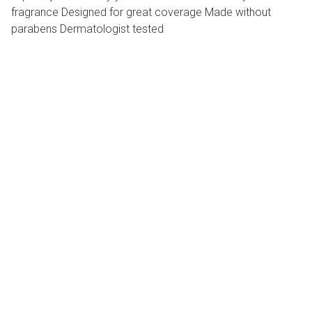
fragrance Designed for great coverage Made without
parabens Dermatologist tested