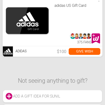
adidas US Gift Card
375 FANS
$100
GIVE WISH
ADIDAS
Not seeing anything to gift?
ADD A GIFT IDEA FOR SUNIL