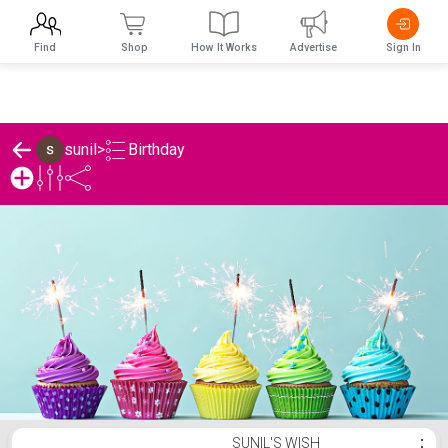
Find
Shop
How It Works
Advertise
Sign In
Birthday
sunil
>
sunil's Birthday List
SUNIL'S WISH
⋮