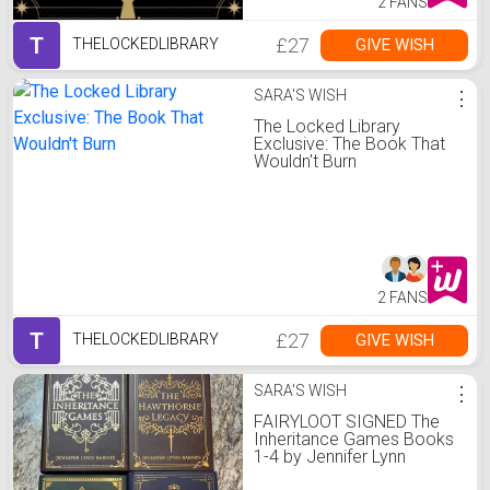
2 FANS
T
£27
GIVE WISH
THELOCKEDLIBRARY
SARA'S WISH
⋮
The Locked Library
Exclusive: The Book That
Wouldn't Burn
2 FANS
T
£27
GIVE WISH
THELOCKEDLIBRARY
SARA'S WISH
⋮
FAIRYLOOT SIGNED The
Inheritance Games Books
1-4 by Jennifer Lynn
Barnes