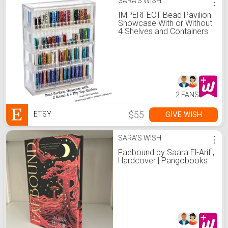
SARA'S WISH
⋮
IMPERFECT Bead Pavilion
Showcase With or Without
4 Shelves and Containers
(See options below)
2 FANS
$55
GIVE WISH
ETSY
SARA'S WISH
⋮
Faebound by Saara El-Arifi,
Hardcover | Pangobooks