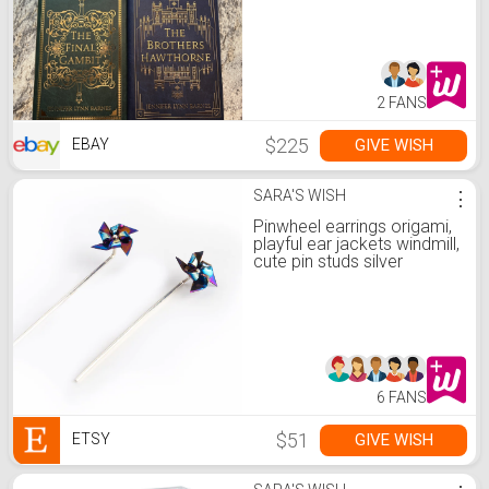
2 FANS
$225
GIVE WISH
EBAY
SARA'S WISH
⋮
Pinwheel earrings origami,
playful ear jackets windmill,
cute pin studs silver
6 FANS
$51
GIVE WISH
ETSY