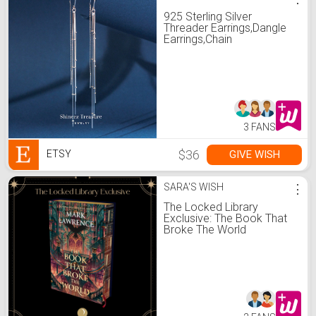
925 Sterling Silver
Threader Earrings,Dangle
Earrings,Chain
Earrings,Long Chain Ear
Threader,Wedding
Earrings,Gifts for
Her(E0283)
3 FANS
$36
GIVE WISH
ETSY
SARA'S WISH
⋮
The Locked Library
Exclusive: The Book That
Broke The World