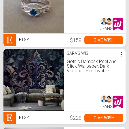
2 FANS
$158
GIVE WISH
ETSY
SARA'S WISH
⋮
Gothic Damask Peel and
Stick Wallpaper, Dark
Victorian Removable
Wallpaper, Grunge Pattern
Self Adhesive Wall Mural
2 FANS
$228
GIVE WISH
ETSY