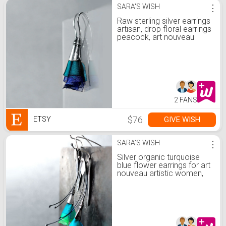
SARA'S WISH
⋮
Raw sterling silver earrings
artisan, drop floral earrings
peacock, art nouveau
earrings oxidised silver, silk
earrings for peacock
wedding
2 FANS
$76
GIVE WISH
ETSY
SARA'S WISH
⋮
Silver organic turquoise
blue flower earrings for art
nouveau artistic women,
raw artisan earring drop
boho, floral green earring
botanical