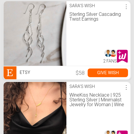
SARA'S WISH
⋮
Sterling Silver Cascading
Twist Earrings
2 FANS
$58
GIVE WISH
ETSY
SARA'S WISH
⋮
WineKiss Necklace | 925
Sterling Silver | Minimalist
Jewelry for Woman | Wine
Glass Charm | Wine Lover
Gift | Wine Gift | Valentines
Day