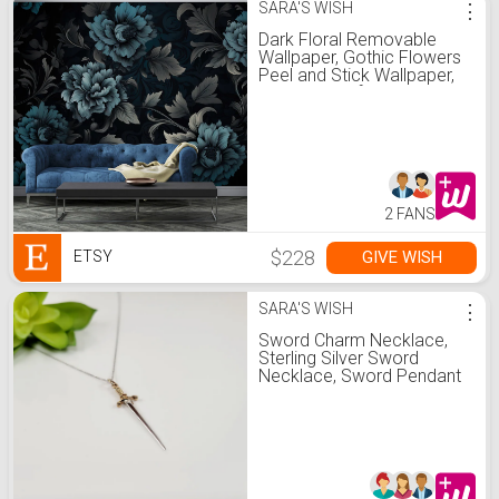
SARA'S WISH
⋮
Dark Floral Removable
Wallpaper, Gothic Flowers
Peel and Stick Wallpaper,
Victorian Self Adhesive
Wall Mural
2 FANS
$228
GIVE WISH
ETSY
SARA'S WISH
⋮
Sword Charm Necklace,
Sterling Silver Sword
Necklace, Sword Pendant
Necklace, Sword Amulet,
Sword Necklace for
Women, Silver Sword
Pendant