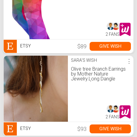
2 FANS
$89
GIVE WISH
ETSY
SARA'S WISH
⋮
Olive tree Branch Earrings
by Mother Nature
Jewelry.Long Dangle
Earrings for Women
2 FANS
$93
GIVE WISH
ETSY