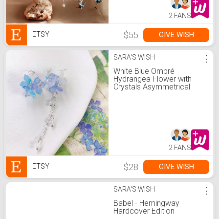
2 FANS
$55
GIVE WISH
ETSY
SARA'S WISH
⋮
White Blue Ombré
Hydrangea Flower with
Crystals Asymmetrical
Dangled Drop Earrings,
Handmade Earrings
2 FANS
$28
GIVE WISH
ETSY
SARA'S WISH
⋮
Babel - Hemingway
Hardcover Edition