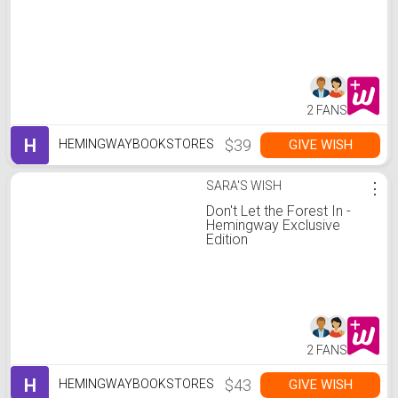
2 FANS
H
$39
GIVE WISH
HEMINGWAYBOOKSTORES
SARA'S WISH
⋮
Don't Let the Forest In -
Hemingway Exclusive
Edition
2 FANS
H
$43
GIVE WISH
HEMINGWAYBOOKSTORES