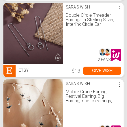
SARA'S WISH
⋮
Double Circle Threader
Earrings in Sterling Silver,
Interlink Circle Ear
Threaders, Silver, Gold or
Rose Gold, Long
Threaders U Threaders
2 FANS
$13
GIVE WISH
ETSY
SARA'S WISH
⋮
Mobile Crane Earring,
Festival Earring, Big
Earring, kinetic earrings,
Handmade jewelry,
Origami Crane Earrings,
Customizable Crazy
Earring