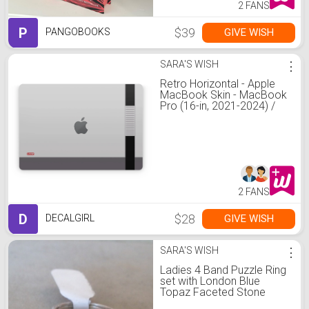
2 FANS
P
$39
GIVE WISH
PANGOBOOKS
SARA'S WISH
⋮
Retro Horizontal - Apple
MacBook Skin - MacBook
Pro (16-in, 2021-2024) /
Top Lid Skin Only
2 FANS
D
$28
GIVE WISH
DECALGIRL
SARA'S WISH
⋮
Ladies 4 Band Puzzle Ring
set with London Blue
Topaz Faceted Stone