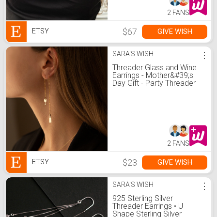
2 FANS
$67
GIVE WISH
ETSY
SARA'S WISH
⋮
Threader Glass and Wine
Earrings - Mother&#39;s
Day Gift - Party Threader
Earring - Minimalist Jewelry
for Women - Gift for Her
2 FANS
$23
GIVE WISH
ETSY
SARA'S WISH
⋮
925 Sterling Silver
Threader Earrings • U
Shape Sterling Silver