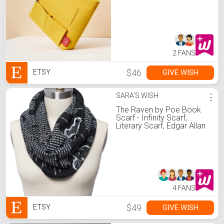
2 FANS
$46
GIVE WISH
ETSY
SARA'S WISH
⋮
The Raven by Poe Book
Scarf - Infinity Scarf,
Literary Scarf, Edgar Allan
Poe, Book Lover, Books,
Reading, Teacher Gift
4 FANS
$49
GIVE WISH
ETSY