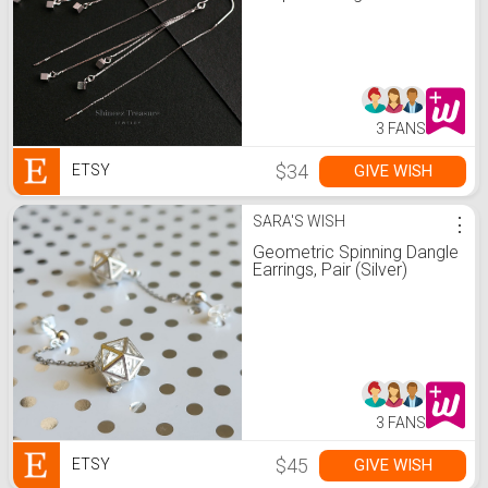
Threader Earrings • Dangle
Earrings • Bridesmaid
Earrings(E0292)
3 FANS
$34
GIVE WISH
ETSY
SARA'S WISH
⋮
Geometric Spinning Dangle
Earrings, Pair (Silver)
3 FANS
$45
GIVE WISH
ETSY