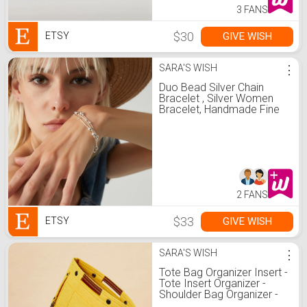
3 FANS
$30
GIVE WISH
ETSY
SARA'S WISH
⋮
Duo Bead Silver Chain
Bracelet , Silver Women
Bracelet, Handmade Fine
Beaded Chain Bracelet,
Silver Bracelet, Perfect for
Everyday Wear
2 FANS
$33
GIVE WISH
ETSY
SARA'S WISH
⋮
Tote Bag Organizer Insert -
Tote Insert Organizer -
Shoulder Bag Organizer -
Bag Insert