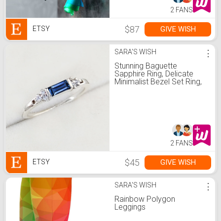
2 FANS
$87
GIVE WISH
ETSY
SARA'S WISH
⋮
Stunning Baguette
Sapphire Ring, Delicate
Minimalist Bezel Set Ring,
Sterling Silver Dainty Band,
Stacking Sapphire Ring,
Gift For Her
2 FANS
$45
GIVE WISH
ETSY
SARA'S WISH
⋮
Rainbow Polygon
Leggings