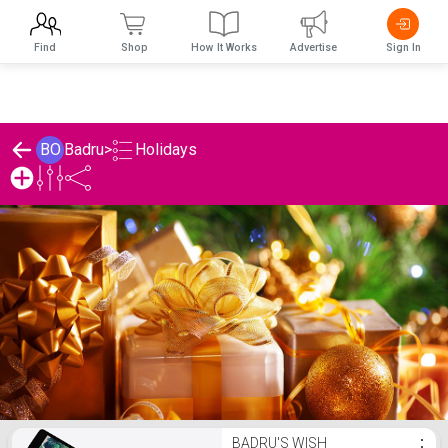
Find
Shop
How It Works
Advertise
Sign In
Holidays
BO
Badru
>
Badru's Holidays List
BADRU'S WISH
⋮