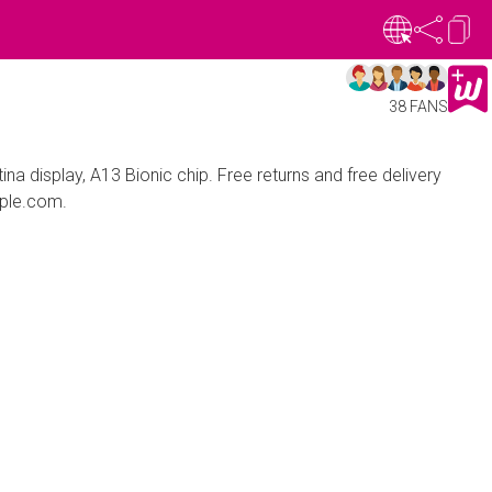
38 FANS
na display, A13 Bionic chip. Free returns and free delivery
pple.com.