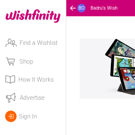
BO
Badru's Wish
Find a Wishlist
Shop
How It Works
Advertise
Sign In