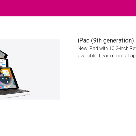
iPad (9th generation)
New iPad with 10.2-inch Reti
available. Learn more at a