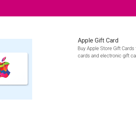
Apple Gift Card
Buy Apple Store Gift Cards
cards and electronic gift ca