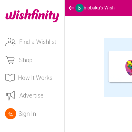
biobaku's Wish
Find a Wishlist
Shop
How It Works
Advertise
Sign In