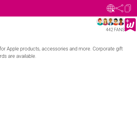
442 FANS
 for Apple products, accessories and more. Corporate gift
rds are available.