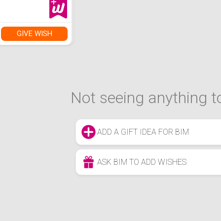
GIVE WISH
Not seeing anything to
ADD A GIFT IDEA FOR BIM
ASK BIM TO ADD WISHES