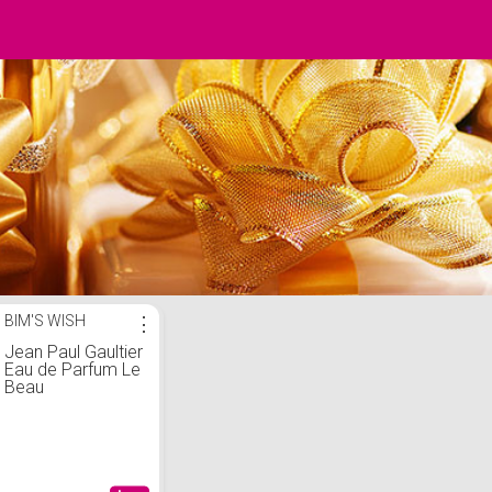
BIM'S WISH
⋮
Jean Paul Gaultier
Eau de Parfum Le
Beau