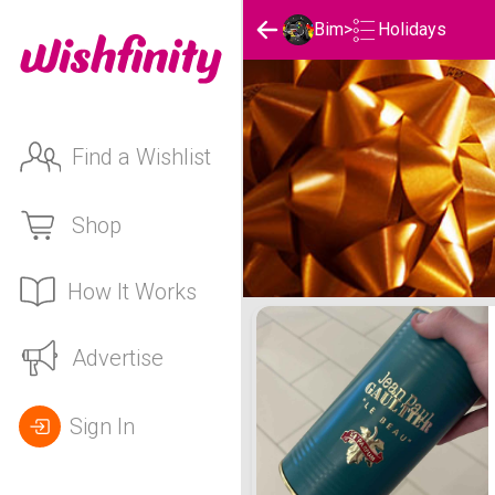
Holidays
Bim
>
Find a Wishlist
Shop
How It Works
Bim's Holidays List
Advertise
Sign In