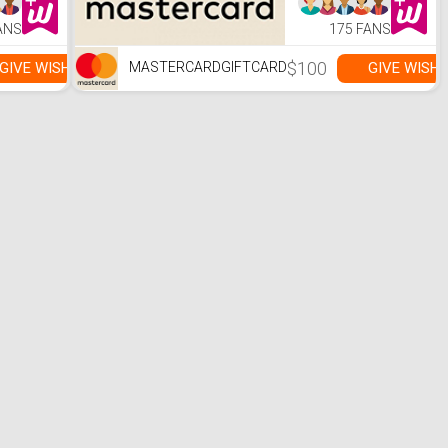
ANS
175 FANS
$100
GIVE WISH
GIVE WISH
MASTERCARDGIFTCARD