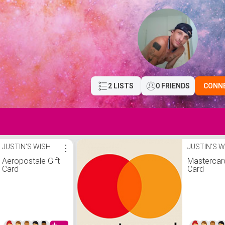
2 LISTS
0 FRIENDS
CONN
JUSTIN'S WISH
⋮
JUSTIN'S W
Aeropostale Gift
Mastercard
Card
Card