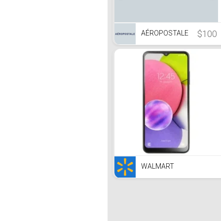
$100
AÉROPOSTALE
WALMART