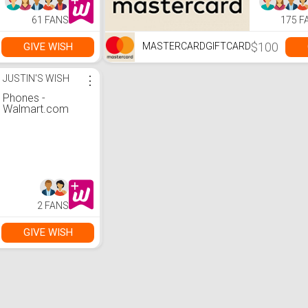
61 FANS
175 F
$100
GIVE WISH
MASTERCARDGIFTCARD
JUSTIN'S WISH
⋮
Phones -
Walmart.com
2 FANS
GIVE WISH