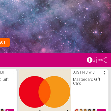
ECT
ISH
⋮
JUSTIN'S WISH
⋮
 Gift
Mastercard Gift
Card