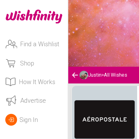
Find a Wishlist
Shop
Justin
>
All Wishes
How It Works
Justin's Wishlist
Advertise
Sign In