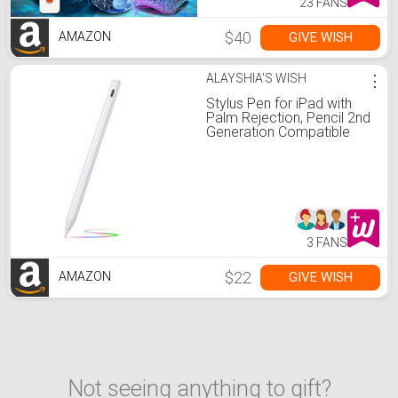
23 FANS
$40
GIVE WISH
AMAZON
ALAYSHIA'S WISH
⋮
Stylus Pen for iPad with
Palm Rejection, Pencil 2nd
Generation Compatible
with 2018-2022 Apple iPad
6/7/8/9 iPad Air 3/4/5 iPad
Pro 11/12.9 Inch iPad Mini
5/6, Smart Bluetooth Pen
for Writing Drawing
3 FANS
$22
GIVE WISH
AMAZON
Not seeing anything to gift?