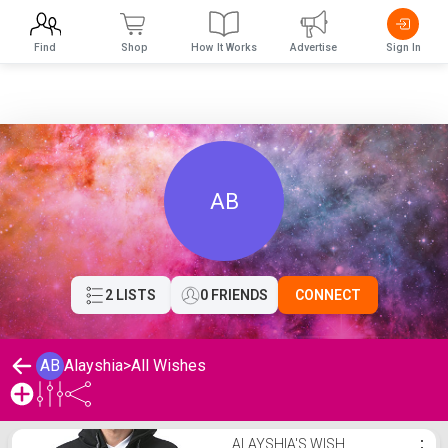
Find
Shop
How It Works
Advertise
Sign In
AB
2 LISTS
0 FRIENDS
CONNECT
AB
Alayshia
>
All Wishes
Alayshia's Wishlist
ALAYSHIA'S WISH
⋮