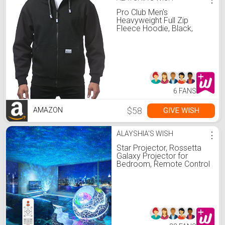
Pro Club Men's
Heavyweight Full Zip
Fleece Hoodie, Black,
Small
6 FANS
$58
GIVE WISH
AMAZON
ALAYSHIA'S WISH
⋮
Star Projector, Rossetta
Galaxy Projector for
Bedroom, Remote Control
& White Noise Bluetooth
Speaker, 14 Colors LED
Night Lights for Kids
Room, Adults Home
Theater, Party, Living
Room Decor