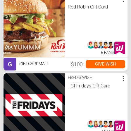
Red Robin Gift Card
6 FANS
G
$100
GIVE WISH
GIFTCARDMALL
FRED'S WISH
⋮
TGI Fridays Gift Card