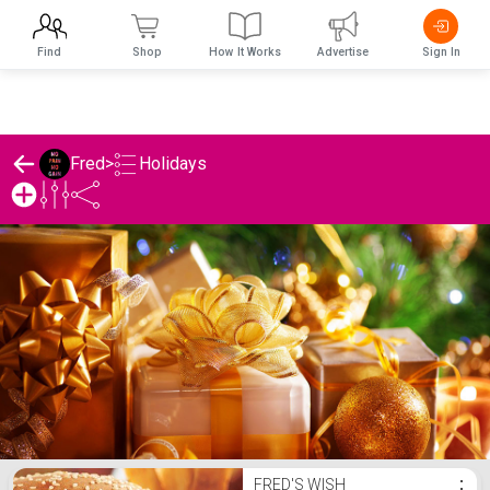
Find
Shop
How It Works
Advertise
Sign In
Holidays
Fred
>
Fred's Holidays List
FRED'S WISH
⋮