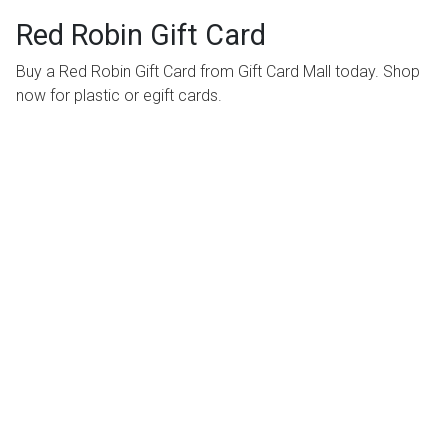
Red Robin Gift Card
Buy a Red Robin Gift Card from Gift Card Mall today. Shop
now for plastic or egift cards.