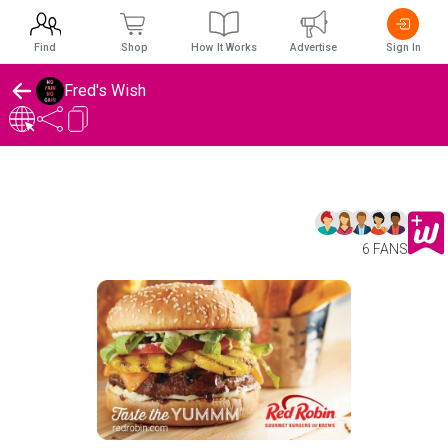
Find
Shop
How It Works
Advertise
Sign In
Fred's Wish
6 FANS