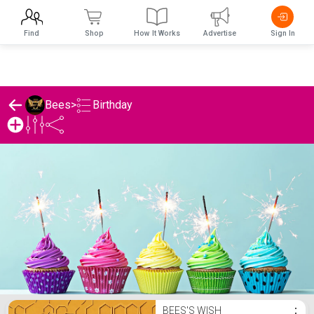
Find
Shop
How It Works
Advertise
Sign In
Birthday
Bees
>
Bees's Birthday List
BEES'S WISH
⋮