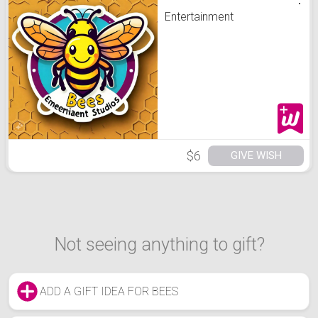
Entertainment
$6
GIVE WISH
Not seeing anything to gift?
ADD A GIFT IDEA FOR BEES