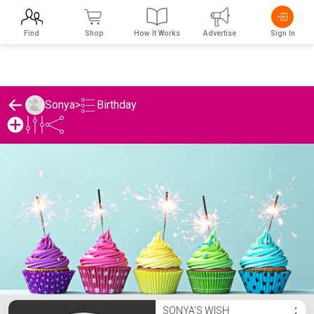
Find
Shop
How It Works
Advertise
Sign In
Birthday
Sonya
>
Sonya's Birthday List
SONYA'S WISH
⋮