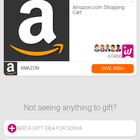
Amazon.com Shopping
Cart
6 FANS
GIVE WISH
AMAZON
Not seeing anything to gift?
ADD A GIFT IDEA FOR SONYA