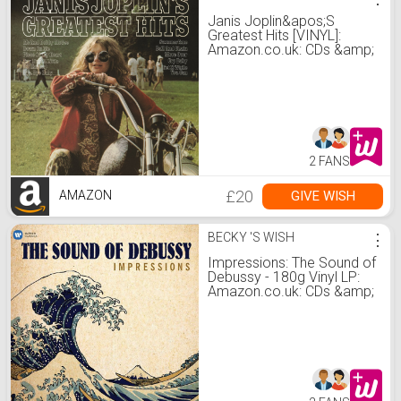
Janis Joplin&apos;S
Greatest Hits [VINYL]:
Amazon.co.uk: CDs &amp;
Vinyl
2 FANS
£20
GIVE WISH
AMAZON
BECKY 'S WISH
⋮
Impressions: The Sound of
Debussy - 180g Vinyl LP:
Amazon.co.uk: CDs &amp;
Vinyl