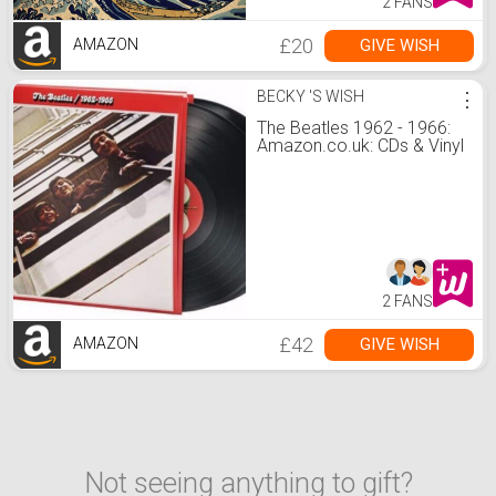
2 FANS
£20
GIVE WISH
AMAZON
BECKY 'S WISH
⋮
The Beatles 1962 - 1966:
Amazon.co.uk: CDs & Vinyl
2 FANS
£42
GIVE WISH
AMAZON
Not seeing anything to gift?