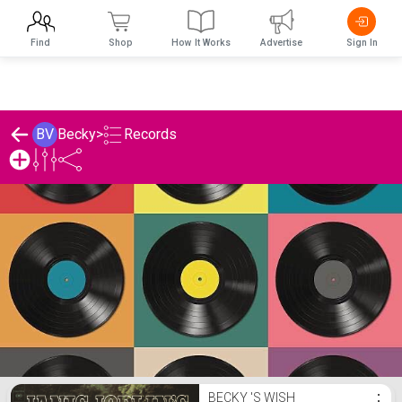
Find
Shop
How It Works
Advertise
Sign In
Records
BV
Becky
>
Becky 's Records List
BECKY 'S WISH
⋮