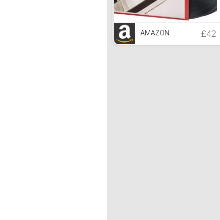
£42
AMAZON