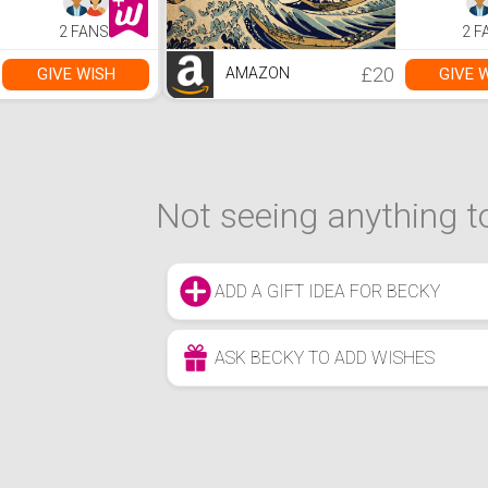
2 FANS
2 F
£20
GIVE WISH
GIVE 
AMAZON
Not seeing anything to
ADD A GIFT IDEA FOR BECKY
ASK BECKY TO ADD WISHES