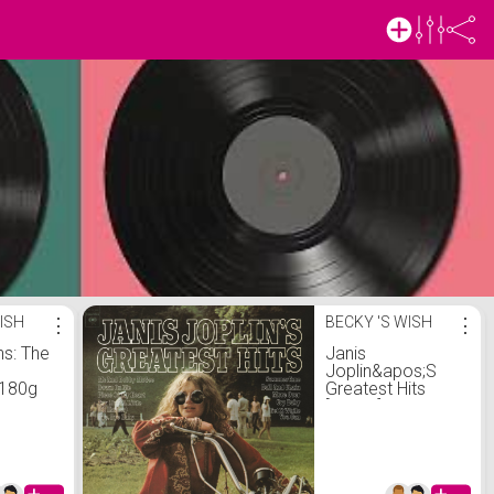
ISH
⋮
BECKY 'S WISH
⋮
ns: The
Janis
Joplin&apos;S
 180g
Greatest Hits
[VINYL]:
.uk:
Amazon.co.uk:
 Vinyl
CDs &amp; Vinyl