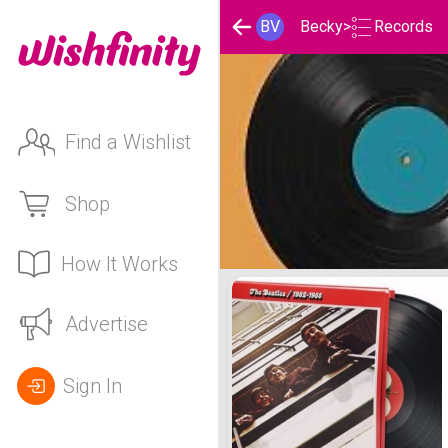
Records
BV
Becky
>
Find a Wishlist
Shop
How It Works
Becky 's Records List
Advertise
Sign In