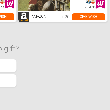
ANS
2 FANS
£20
WISH
GIVE WISH
AMAZON
 gift?