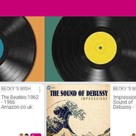
BECKY 'S WISH
⋮
BECKY 'S W
The Beatles 1962
Impressio
- 1966:
Sound of
Amazon.co.uk:
Debussy -
CDs & Vinyl
Vinyl LP:
Amazon.co
CDs &amp;