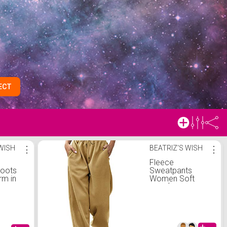
ECT
 WISH
⋮
BEATRIZ'S WISH
⋮
Fleece
boots
Sweatpants
rm in
Women Soft
Comfy Jogger
Workout High
Waist Sporty
Fashion Trendy
Gym Athletic Fit