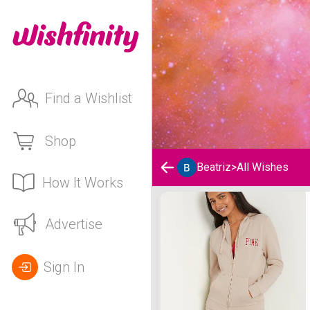
Find a Wishlist
Shop
Beatriz
>
All Wishes
How It Works
Beatriz's Wishlist
Advertise
Sign In