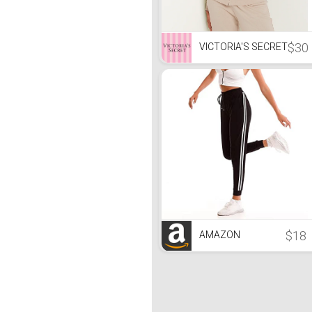
$30
VICTORIA'S SECRET
$18
AMAZON