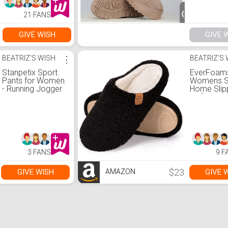
21 FANS
GIVE WISH
GIVE 
BEATRIZ'S WISH
⋮
BEATRIZ'S
Stanpetix Sport
EverFoam
Pants for Women
Womens Sl
- Running Jogger
Home Slip
Women’s
Soft Mem
Sweatpants with
Foam Hou
Pockets Black
Slippers fo
Ladies Ind
6, Black)
3 FANS
9 F
$23
GIVE WISH
GIVE 
AMAZON