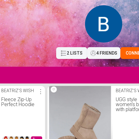
2 LISTS
4 FRIENDS
CONN
BEATRIZ'S WISH
⋮
BEATRIZ'S
Fleece Zip-Up
UGG style
Perfect Hoodie
women's 
with platfo
khaki