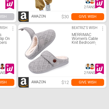
Juniors Lounge
Pants Khaki S
2 FANS
$30
WISH
GIVE WISH
AMAZON
 WISH
⋮
BEATRIZ'S WISH
⋮
s
MERRIMAC
ip On
Women's Cable
pers
Knit Bedroom
ory
Slippers Comfy
se
Memory Foam
r
Slip On Slippers
oor (5-
Indoor (9-10,
Gray)
ANS
2 FANS
$12
WISH
GIVE WISH
AMAZON